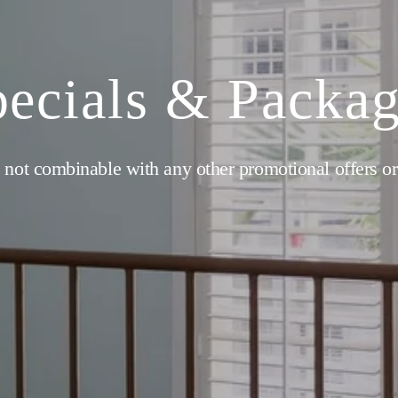
ecials & Packa
 not combinable with any other promotional offers or