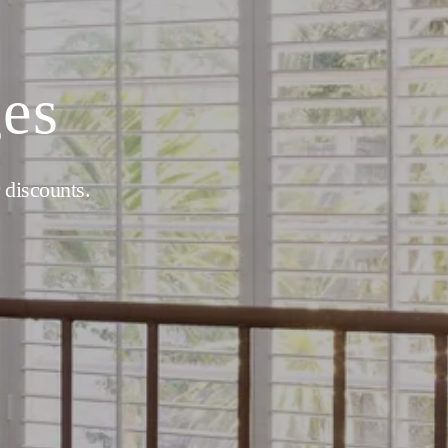
ges
 discounts.  