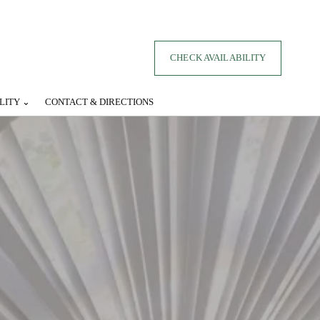
CHECK AVAILABILITY
LITY ⌄
CONTACT & DIRECTIONS