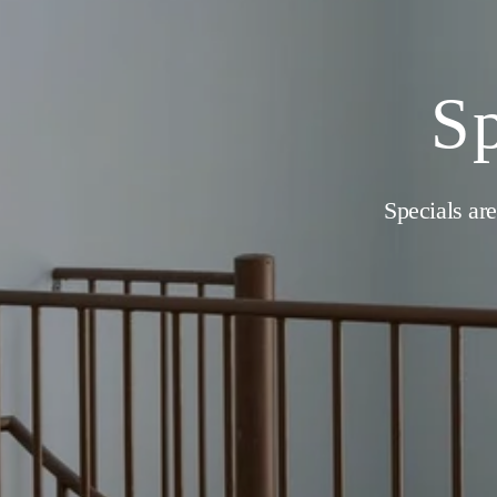
Sp
Specials are