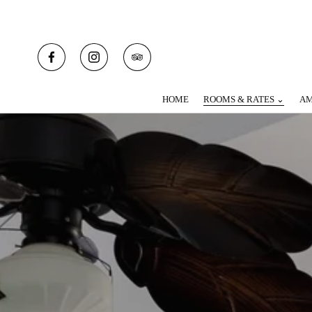
HOME
ROOMS & RATES ⌄
AM