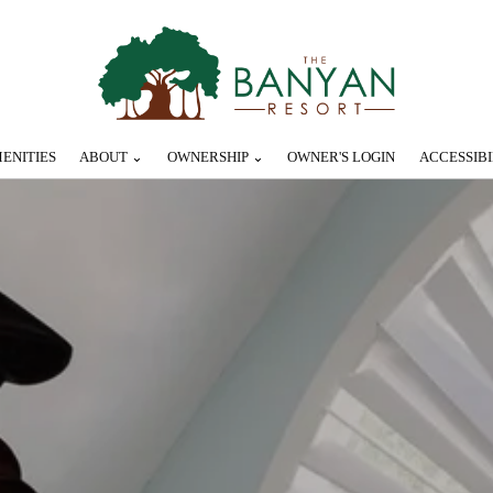
ENITIES
ABOUT ⌄
OWNERSHIP ⌄
OWNER'S LOGIN
ACCESSIBI