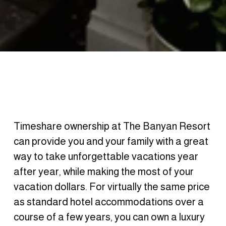
Timeshare ownership at The Banyan Resort 
can provide you and your family with a great 
way to take unforgettable vacations year 
after year, while making the most of your 
vacation dollars. For virtually the same price 
as standard hotel accommodations over a 
course of a few years, you can own a luxury 