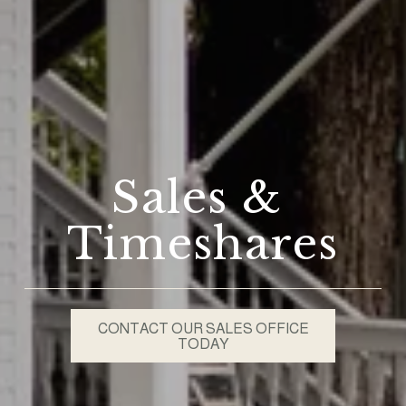
Sales & 
Timeshares
CONTACT OUR SALES OFFICE
TODAY