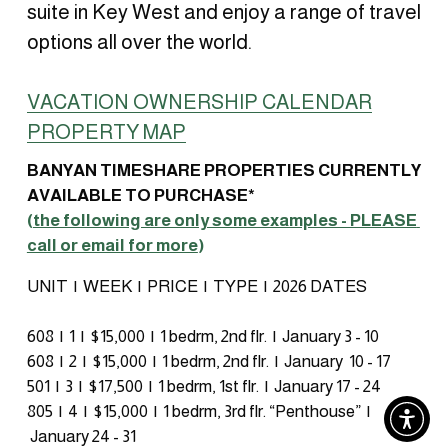
suite in Key West and enjoy a range of travel 
options all over the world.
VACATION OWNERSHIP CALENDAR
PROPERTY MAP
BANYAN TIMESHARE PROPERTIES CURRENTLY 
AVAILABLE TO PURCHASE* 
(
the following are only some examples - PLEASE 
call or email for more
)
UNIT  |  WEEK  |  PRICE  |  TYPE  |  2026 DATES
608  |  1  |  $15,000  |  1 bedrm, 2nd flr.  |  January 3 - 10
608  |  2  |  $15,000  |  1 bedrm, 2nd flr.  |  January  10 - 17
501  |  3  |  $17,500  |  1 bedrm, 1st flr.  |  January 17 - 24
805  |  4  |  $15,000  |  1 bedrm, 3rd flr. “Penthouse”  | 
 January 24 - 31