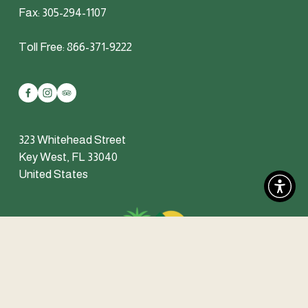
Fax: 305-294-1107
Toll Free: 866-371-9222
323 Whitehead Street
Key West, FL 33040
United States