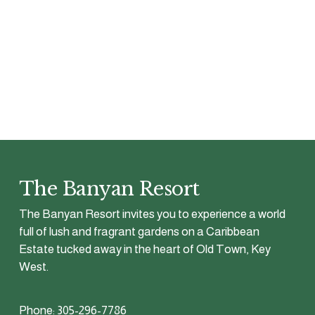
The Banyan Resort
The Banyan Resort invites you to experience a world 
full of lush and fragrant gardens on a Caribbean 
Estate tucked away in the heart of Old Town, Key 
West.
Phone: 305-296-7786